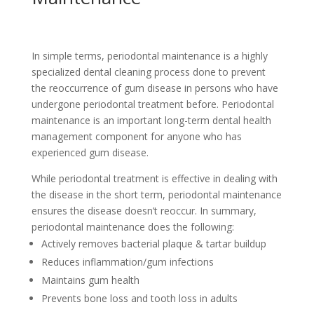
In simple terms, periodontal maintenance is a highly
specialized dental cleaning process done to prevent
the reoccurrence of gum disease in persons who have
undergone periodontal treatment before. Periodontal
maintenance is an important long-term dental health
management component for anyone who has
experienced gum disease.
While periodontal treatment is effective in dealing with
the disease in the short term, periodontal maintenance
ensures the disease doesn’t reoccur. In summary,
periodontal maintenance does the following:
Actively removes bacterial plaque & tartar buildup
Reduces inflammation/gum infections
Maintains gum health
Prevents bone loss and tooth loss in adults