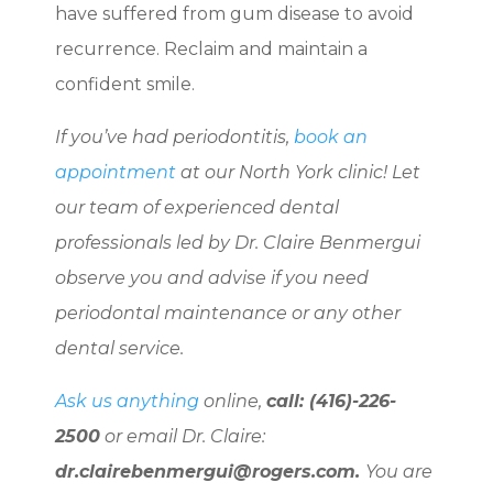
have suffered from gum disease to avoid
recurrence. Reclaim and maintain a
confident smile.
If you’ve had periodontitis,
book an
appointment
at our North York clinic! Let
our team of experienced dental
professionals led by Dr. Claire Benmergui
observe you and advise if you need
periodontal maintenance or any other
dental service.
Ask us anything
online,
call: (416)-226-
2500
or email Dr. Claire:
dr.clairebenmergui@rogers.com.
You are