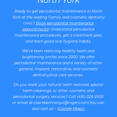
North York
Ready to get periodontal maintenance in North
York at the leading Family and cosmetic dentistry
clinic?
Book periodontal maintenance
appointments
! Understand periodontal
maintenance procedures, get a treatment plan,
and learn good oral hygiene habits.
We’ve been restoring healthy teeth and
brightening smiles since 2000. We offer
periodontal maintenance and a variety of other
general, implant, restorative, and cosmetic
dentistry/oral care services.
Do you want your natural teeth restored, special
teeth cleanings, or other cosmetic and
periodontal surgery services? Call (416)-226-2500
or email dr.clairebenmergui@rogers.com.You can
also visit us – (
Google Maps
).