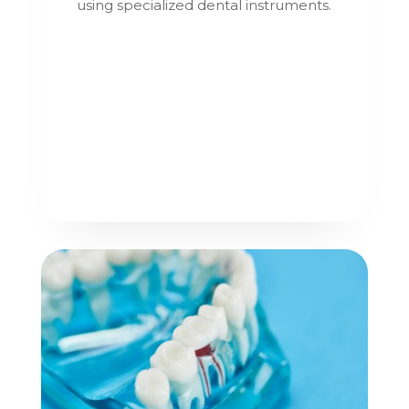
using specialized dental instruments.