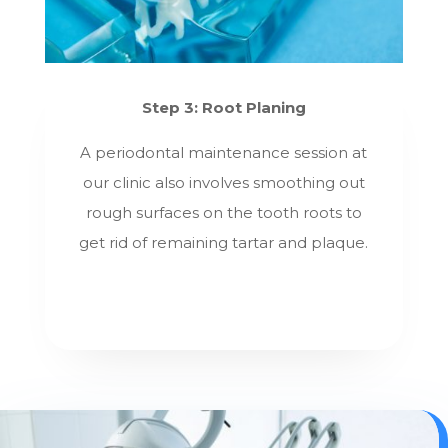
Step 3: Root Planing
A periodontal maintenance session at
our clinic also involves smoothing out
rough surfaces on the tooth roots to
get rid of remaining tartar and plaque.