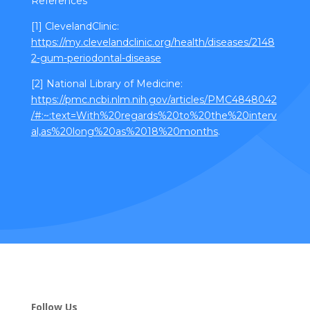
References
[1] ClevelandClinic:
https://my.clevelandclinic.org/health/diseases/2148
2-gum-periodontal-disease
[2] National Library of Medicine:
https://pmc.ncbi.nlm.nih.gov/articles/PMC4848042
/#:~:text=With%20regards%20to%20the%20interv
al,as%20long%20as%2018%20months
.
Follow Us