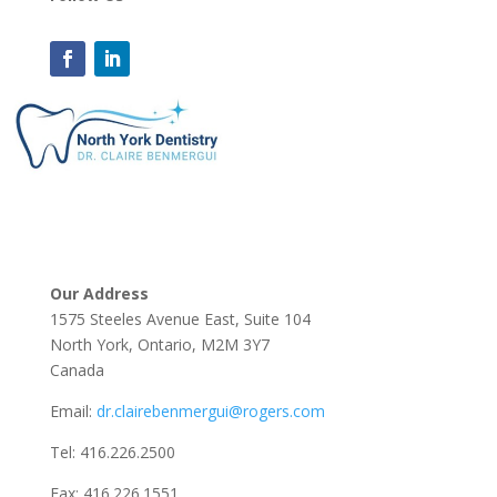
Our Address
1575 Steeles Avenue East, Suite 104
North York, Ontario, M2M 3Y7
Canada
Email:
dr.clairebenmergui@rogers.com
Tel:
416.226.2500
Fax:
416.226.1551