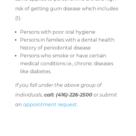
risk of getting gum disease which includes
(
1)
:
Persons with poor oral hygiene
Persons in families with a dental health
history of periodontal disease
Persons who smoke or have certain
medical conditions i.e., chronic diseases
like diabetes.
If you fall under the above group of
individuals,
call: (416)-226-2500
or submit
an
appointment request
.