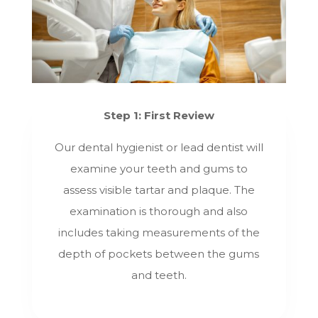
Step 1: First Review
Our dental hygienist or lead dentist will
examine your teeth and gums to
assess visible tartar and plaque. The
examination is thorough and also
includes taking measurements of the
depth of pockets between the gums
and teeth.