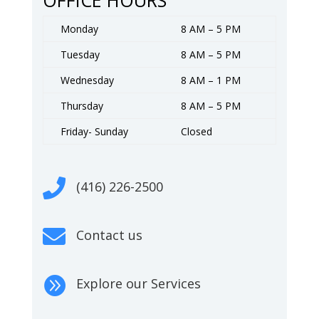
Monday
8 AM – 5 PM
Tuesday
8 AM – 5 PM
Wednesday
8 AM – 1 PM
Thursday
8 AM – 5 PM
Friday- Sunday
Closed

(416) 226-2500

Contact us

Explore our Services