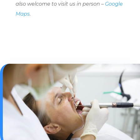
also welcome to visit us in person –
Google
Maps
.