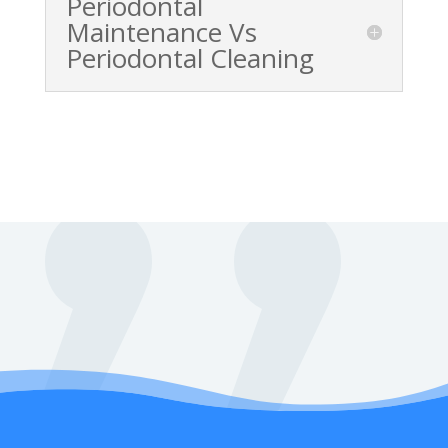
Periodontal
Maintenance Vs
Periodontal Cleaning