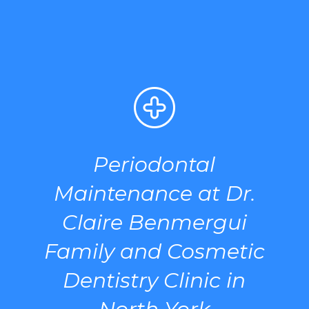
Periodontal
Maintenance at Dr.
Claire Benmergui
Family and Cosmetic
Dentistry Clinic in