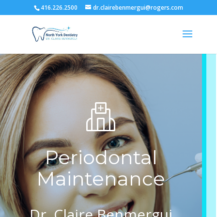
416.226.2500
dr.clairebenmergui@rogers.com
Periodontal
Maintenance
Dr. Claire Benmergui