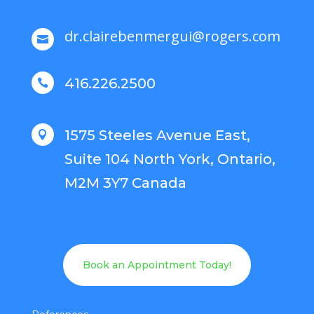
dr.clairebenmergui@rogers.com

416.226.2500

1575 Steeles Avenue East,

Suite 104 North York, Ontario,
M2M 3Y7 Canada
Book an Appointment Today!