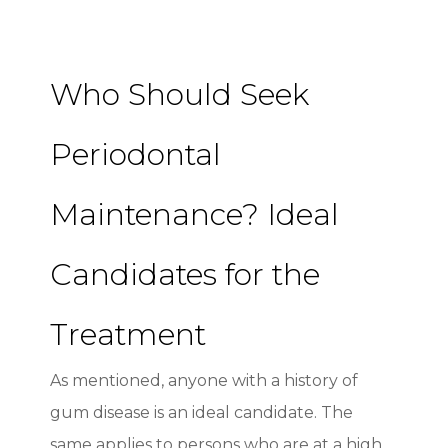
Who Should Seek
Periodontal
Maintenance? Ideal
Candidates for the
Treatment
As mentioned, anyone with a history of
gum disease is an ideal candidate. The
same applies to persons who are at a high