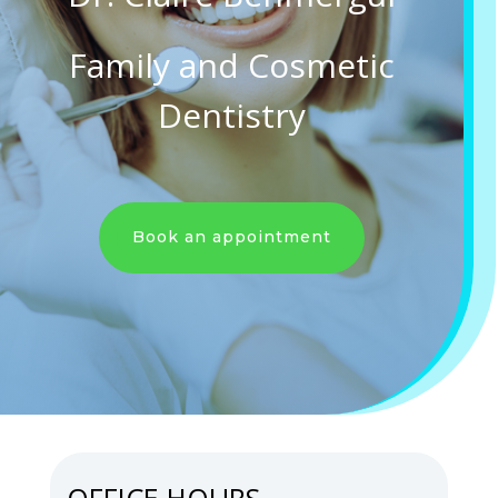
Family and Cosmetic
Dentistry
Book an appointment
OFFICE HOURS