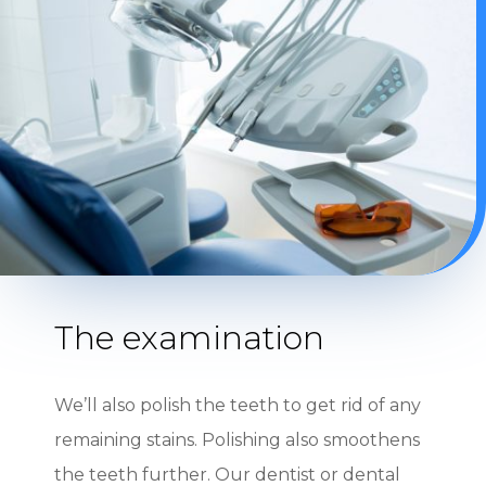
The examination
We’ll also polish the teeth to get rid of any
remaining stains. Polishing also smoothens
the teeth further. Our dentist or dental