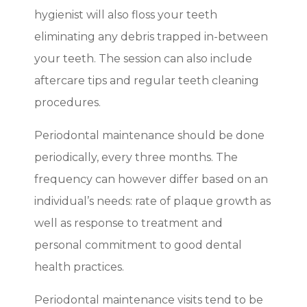
hygienist will also floss your teeth
eliminating any debris trapped in-between
your teeth. The session can also include
aftercare tips and regular teeth cleaning
procedures.
Periodontal maintenance should be done
periodically, every three months. The
frequency can however differ based on an
individual’s needs: rate of plaque growth as
well as response to treatment and
personal commitment to good dental
health practices.
Periodontal maintenance visits tend to be