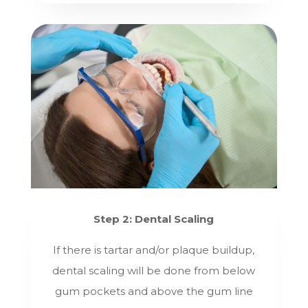
Step 2: Dental Scaling
If there is tartar and/or plaque buildup,
dental scaling will be done from below
gum pockets and above the gum line