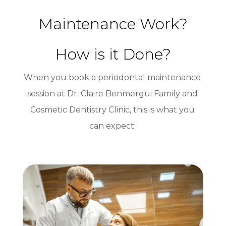
Maintenance Work?
How is it Done?
When you book a periodontal maintenance
session at Dr. Claire Benmergui Family and
Cosmetic Dentistry Clinic, this is what you
can expect: