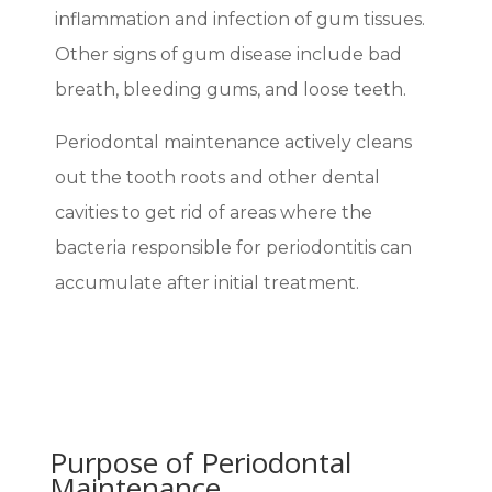
inflammation and infection of gum tissues.
Other signs of gum disease include bad
breath, bleeding gums, and loose teeth.
Periodontal maintenance actively cleans
out the tooth roots and other dental
cavities to get rid of areas where the
bacteria responsible for periodontitis can
accumulate after initial treatment.
Purpose of Periodontal
Maintenance