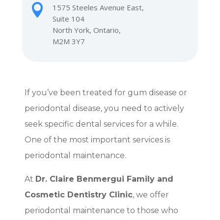

1575 Steeles Avenue East,
Suite 104
North York, Ontario,
M2M 3Y7
If you’ve been treated for gum disease or
periodontal disease, you need to actively
seek specific dental services for a while.
One of the most important services is
periodontal maintenance.
At
Dr. Claire Benmergui Family and
Cosmetic Dentistry Clinic
, we offer
periodontal maintenance to those who