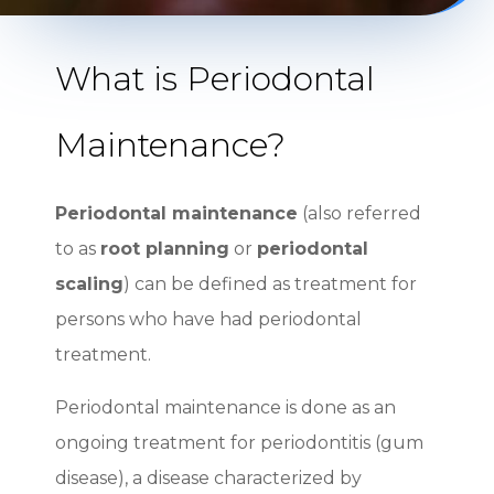
What is Periodontal
Maintenance?
Periodontal maintenance
(also referred
to as
root planning
or
periodontal
scaling
) can be defined as treatment for
persons who have had periodontal
treatment.
Periodontal maintenance is done as an
ongoing treatment for periodontitis (gum
disease), a disease characterized by