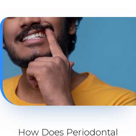
How Does Periodontal