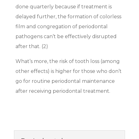
done quarterly because if treatment is
delayed further, the formation of colorless
film and congregation of periodontal
pathogens can’t be effectively disrupted
after that. (2)
What’s more, the risk of tooth loss (among
other effects) is higher for those who don’t
go for routine periodontal maintenance
after receiving periodontal treatment.